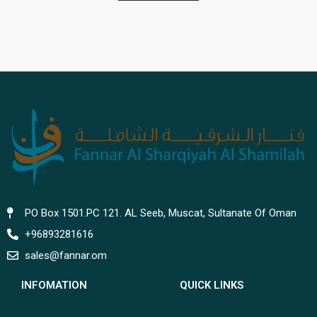
PO Box 1501.PC 121. AL Seeb, Muscat, Sultanate Of Oman
+96893281616
sales@fannar.om
INFOMATION
QUICK LINKS