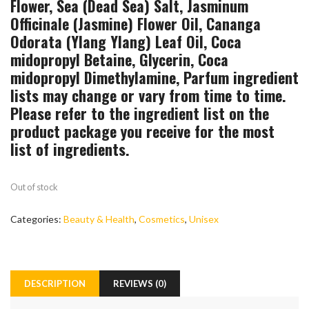
Flower, Sea (Dead Sea) Salt, Jasminum
Officinale (Jasmine) Flower Oil, Cananga
Odorata (Ylang Ylang) Leaf Oil, Coca
midopropyl Betaine, Glycerin, Coca
midopropyl Dimethylamine, Parfum ingredient
lists may change or vary from time to time.
Please refer to the ingredient list on the
product package you receive for the most
list of ingredients.
Out of stock
Categories:
Beauty & Health
,
Cosmetics
,
Unisex
DESCRIPTION
REVIEWS (0)