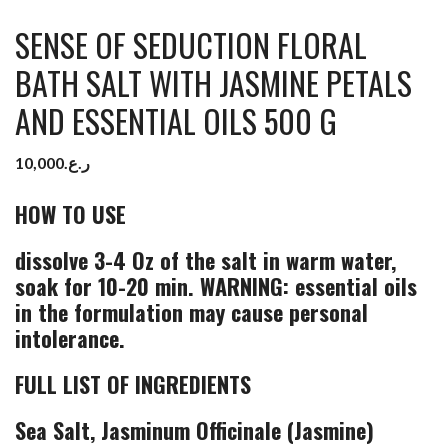
SENSE OF SEDUCTION FLORAL
BATH SALT WITH JASMINE PETALS
AND ESSENTIAL OILS 500 G
10,000
ر.ع.
HOW TO USE
dissolve 3-4 Oz of the salt in warm water,
soak for 10-20 min. WARNING: essential oils
in the formulation may cause personal
intolerance.
FULL LIST OF INGREDIENTS
Sea Salt, Jasminum Officinale (Jasmine)