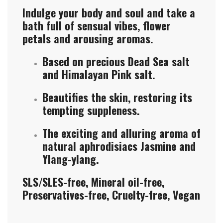
Indulge your body and soul and take a
bath full of sensual vibes, flower
petals and arousing aromas.
Based on precious Dead Sea salt
and Himalayan Pink salt.
Beautifies the skin, restoring its
tempting suppleness.
The exciting and alluring aroma of
natural aphrodisiacs Jasmine and
Ylang-ylang.
SLS/SLES-free, Mineral oil-free,
Preservatives-free, Cruelty-free, Vegan