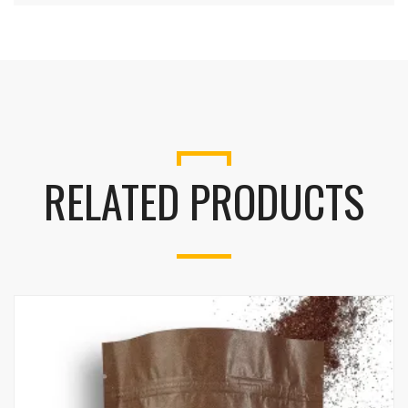
RELATED PRODUCTS