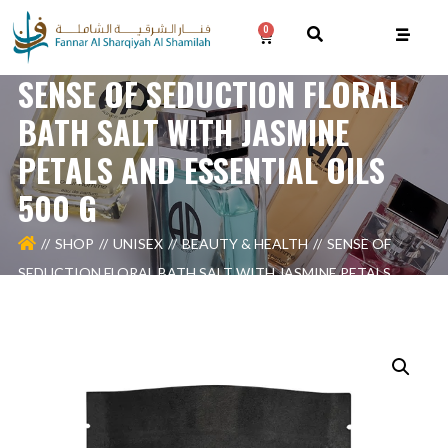
0
SENSE OF SEDUCTION FLORAL
BATH SALT WITH JASMINE
PETALS AND ESSENTIAL OILS
500 G
SHOP
UNISEX
BEAUTY & HEALTH
SENSE OF
SEDUCTION FLORAL BATH SALT WITH JASMINE PETALS
AND ESSENTIAL OILS 500 G