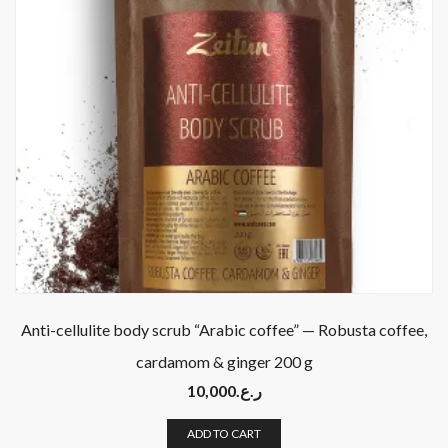
Anti-cellulite body scrub “Arabic coffee” — Robusta coffee,
cardamom & ginger 200 g
10,000
ر.ع.
ADD TO CART