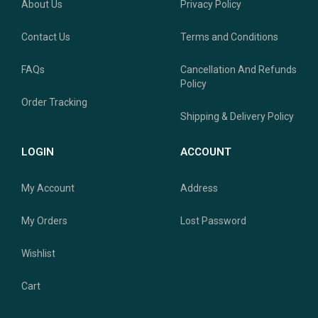
About Us
Privacy Policy
Contact Us
Terms and Conditions
FAQs
Cancellation And Refunds
Policy
Order Tracking
Shipping & Delivery Policy
LOGIN
ACCOUNT
My Account
Address
My Orders
Lost Password
Wishlist
Cart