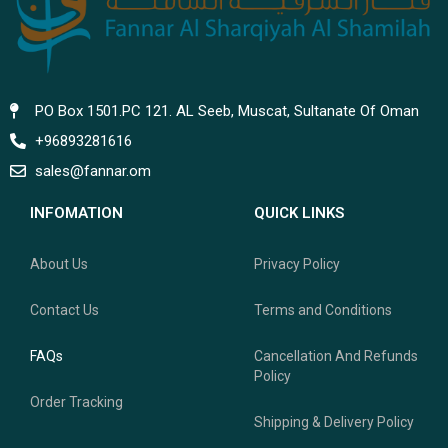
PO Box 1501.PC 121. AL Seeb, Muscat, Sultanate Of Oman
+96893281616
sales@fannar.om
INFOMATION
QUICK LINKS
About Us
Privacy Policy
Contact Us
Terms and Conditions
FAQs
Cancellation And Refunds
Policy
Order Tracking
Shipping & Delivery Policy