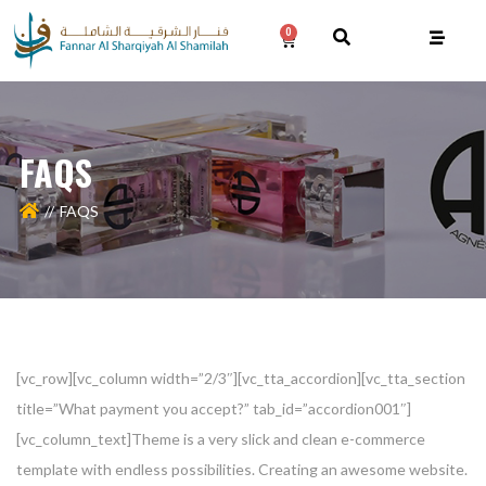
0
FAQS
FAQS
[vc_row][vc_column width=”2/3″][vc_tta_accordion][vc_tta_section
title=”What payment you accept?” tab_id=”accordion001″]
[vc_column_text]Theme is a very slick and clean e-commerce
template with endless possibilities. Creating an awesome website.