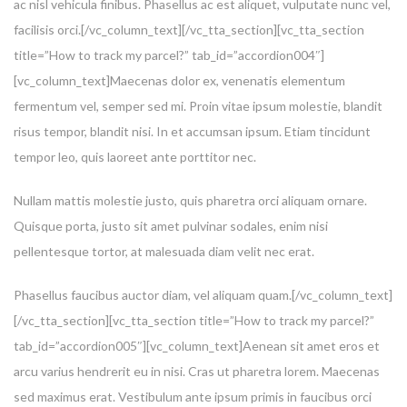
ac nisl vehicula finibus. Phasellus ac est aliquet, vulputate nunc vel,
facilisis orci.[/vc_column_text][/vc_tta_section][vc_tta_section
title=”How to track my parcel?” tab_id=”accordion004″]
[vc_column_text]Maecenas dolor ex, venenatis elementum
fermentum vel, semper sed mi. Proin vitae ipsum molestie, blandit
risus tempor, blandit nisi. In et accumsan ipsum. Etiam tincidunt
tempor leo, quis laoreet ante porttitor nec.
Nullam mattis molestie justo, quis pharetra orci aliquam ornare.
Quisque porta, justo sit amet pulvinar sodales, enim nisi
pellentesque tortor, at malesuada diam velit nec erat.
Phasellus faucibus auctor diam, vel aliquam quam.[/vc_column_text]
[/vc_tta_section][vc_tta_section title=”How to track my parcel?”
tab_id=”accordion005″][vc_column_text]Aenean sit amet eros et
arcu varius hendrerit eu in nisi. Cras ut pharetra lorem. Maecenas
sed maximus erat. Vestibulum ante ipsum primis in faucibus orci