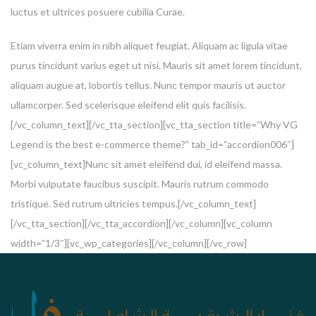
luctus et ultrices posuere cubilia Curae.
Etiam viverra enim in nibh aliquet feugiat. Aliquam ac ligula vitae
purus tincidunt varius eget ut nisi. Mauris sit amet lorem tincidunt,
aliquam augue at, lobortis tellus. Nunc tempor mauris ut auctor
ullamcorper. Sed scelerisque eleifend elit quis facilisis.
[/vc_column_text][/vc_tta_section][vc_tta_section title=”Why VG
Legend is the best e-commerce theme?” tab_id=”accordion006″]
[vc_column_text]Nunc sit amet eleifend dui, id eleifend massa.
Morbi vulputate faucibus suscipit. Mauris rutrum commodo
tristique. Sed rutrum ultricies tempus.[/vc_column_text]
[/vc_tta_section][/vc_tta_accordion][/vc_column][vc_column
width=”1/3″][vc_wp_categories][/vc_column][/vc_row]