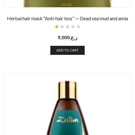
Herbal hair mask “Anti-hair loss” — Dead sea mud and amla
Rated
1.00
9,000
ر.ع.
out
of
5
ADD TO CART