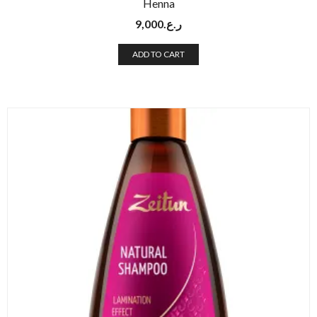
Henna
9,000
ر.ع.
ADD TO CART