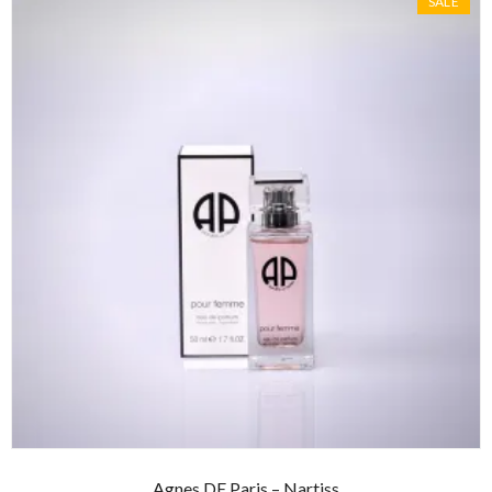
SALE
Agnes DE Paris – Nartiss