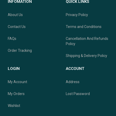
INFOMATION
QUICK LINKS
About Us
Privacy Policy
Contact Us
Terms and Conditions
FAQs
Cancellation And Refunds
Policy
Order Tracking
Shipping & Delivery Policy
LOGIN
ACCOUNT
My Account
Address
My Orders
Lost Password
Wishlist