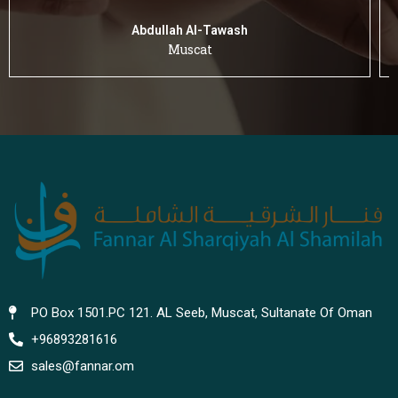
Abdullah Al-Tawash
Muscat
PO Box 1501.PC 121. AL Seeb, Muscat, Sultanate Of Oman
+96893281616
sales@fannar.om