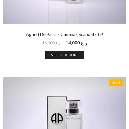
Agned De Paris – Camina ( Scandal / J.P
14,000
ر.ع.
16,000
ر.ع.
SELECT OPTIONS
SALE