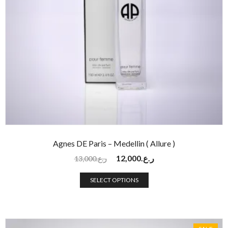
Agnes DE Paris – Medellin ( Allure )
12,000
ر.ع.
13,000
ر.ع.
SELECT OPTIONS