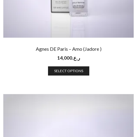
Agnes DE Paris – Amo (Jadore )
14,000
ر.ع.
SELECT OPTIONS