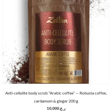
Anti-cellulite body scrub “Arabic coffee” — Robusta coffee,
cardamom & ginger 200 g
10,000
ر.ع.