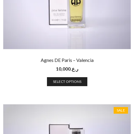
Agnes DE Paris – Valencia
10,000
ر.ع.
SELECT OPTIONS
SALE