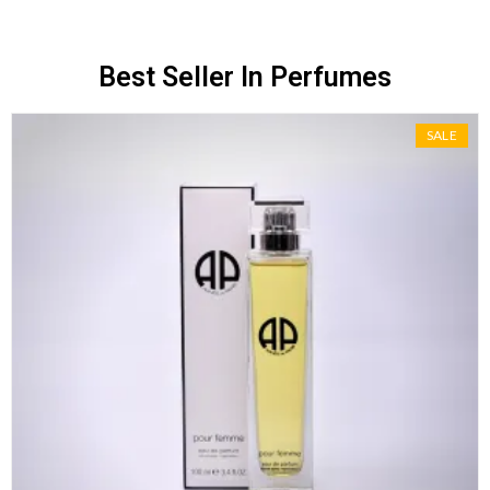
Best Seller In Perfumes
SALE