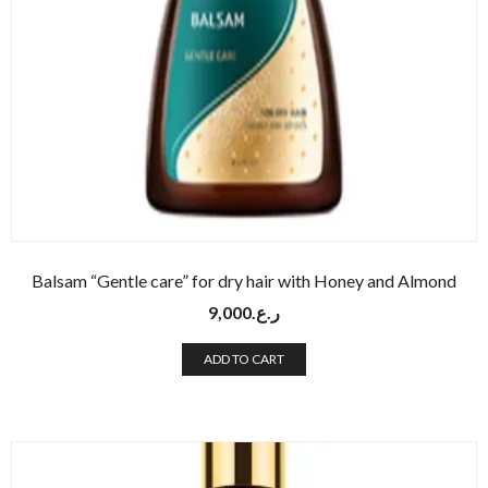
Balsam “Gentle care” for dry hair with Honey and Almond
9,000
ر.ع.
ADD TO CART