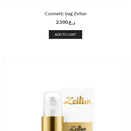
Cosmetic bag Zeitun
2,500
ر.ع.
ADD TO CART