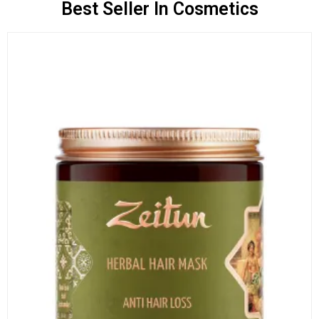
Best Seller In Cosmetics