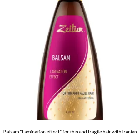
Balsam “Lamination effect” for thin and fragile hair with Iranian