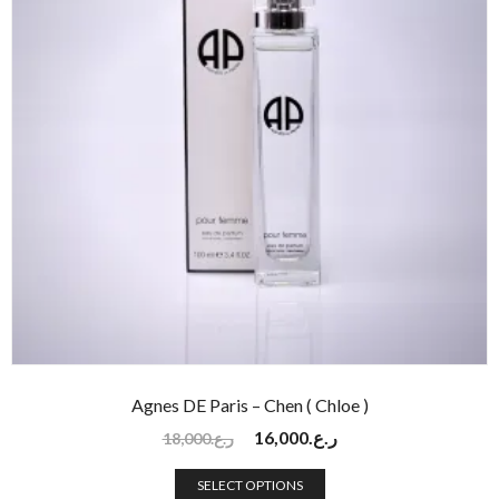
Agnes DE Paris – Chen ( Chloe )
16,000
ر.ع.
18,000
ر.ع.
SELECT OPTIONS