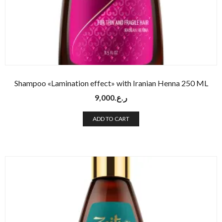
Shampoo «Lamination effect» with Iranian Henna 250 ML
9,000
ر.ع.
ADD TO CART