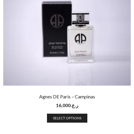
Agnes DE Paris – Campinas
16,000
ر.ع.
SELECT OPTIONS