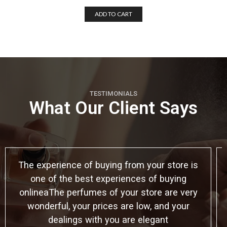
ADD TO CART
TESTIMONIALS
What Our Client Says
The experience of buying from your store is
one of the best experiences of buying
onlineaThe perfumes of your store are very
wonderful, your prices are low, and your
dealings with you are elegant