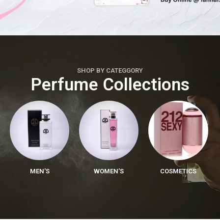
SHOP BY CATEGGORY
Perfume Collections
MEN'S
WOMEN'S
COSMETICS