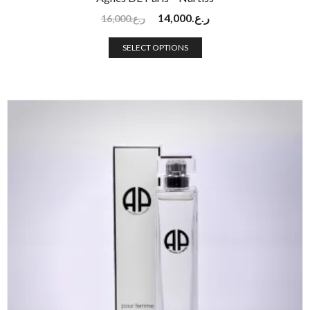
14,000
ر.ع.
16,000
ر.ع.
SELECT OPTIONS