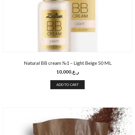
Natural BB cream №1 – Light Beige 50 ML
10,000
ر.ع.
ADD TO CART