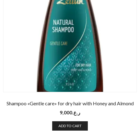
Shampoo «Gentle care» for dry hair with Honey and Almond
9,000
ر.ع.
ADD TO CART