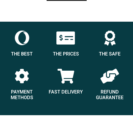
THE BEST
THE PRICES
THE SAFE
PAYMENT
FAST DELIVERY
REFUND
METHODS
GUARANTEE