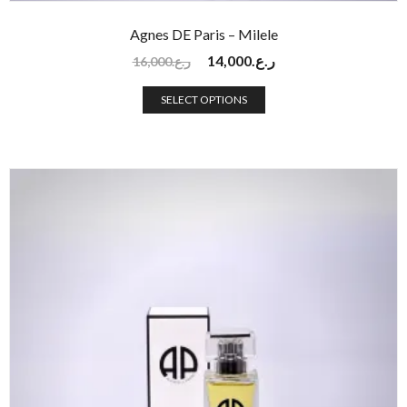
Agnes DE Paris – Milele
14,000
ر.ع.
16,000
ر.ع.
SELECT OPTIONS