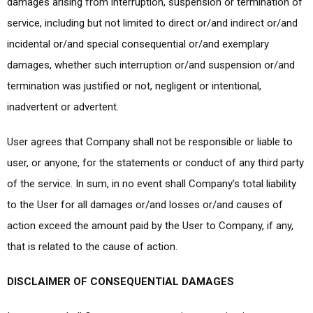
damages arising from interruption, suspension or termination of
service, including but not limited to direct or/and indirect or/and
incidental or/and special consequential or/and exemplary
damages, whether such interruption or/and suspension or/and
termination was justified or not, negligent or intentional,
inadvertent or advertent.
User agrees that Company shall not be responsible or liable to
user, or anyone, for the statements or conduct of any third party
of the service. In sum, in no event shall Company’s total liability
to the User for all damages or/and losses or/and causes of
action exceed the amount paid by the User to Company, if any,
that is related to the cause of action.
DISCLAIMER OF CONSEQUENTIAL DAMAGES