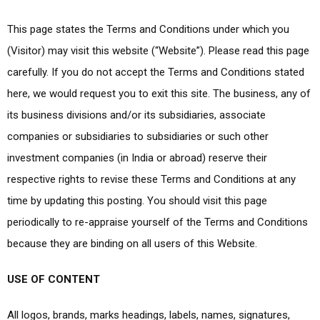
This page states the Terms and Conditions under which you
(Visitor) may visit this website (“Website”). Please read this page
carefully. If you do not accept the Terms and Conditions stated
here, we would request you to exit this site. The business, any of
its business divisions and/or its subsidiaries, associate
companies or subsidiaries to subsidiaries or such other
investment companies (in India or abroad) reserve their
respective rights to revise these Terms and Conditions at any
time by updating this posting. You should visit this page
periodically to re-appraise yourself of the Terms and Conditions
because they are binding on all users of this Website.
USE OF CONTENT
All logos, brands, marks headings, labels, names, signatures,