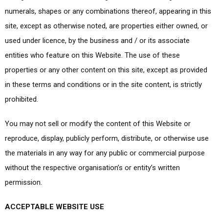
numerals, shapes or any combinations thereof, appearing in this
site, except as otherwise noted, are properties either owned, or
used under licence, by the business and / or its associate
entities who feature on this Website. The use of these
properties or any other content on this site, except as provided
in these terms and conditions or in the site content, is strictly
prohibited.
You may not sell or modify the content of this Website or
reproduce, display, publicly perform, distribute, or otherwise use
the materials in any way for any public or commercial purpose
without the respective organisation’s or entity’s written
permission.
ACCEPTABLE WEBSITE USE