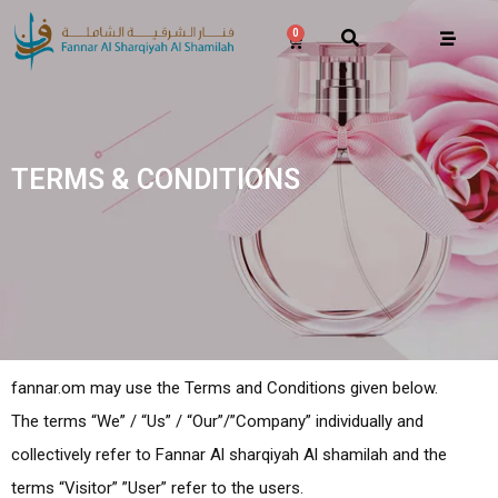
0
TERMS & CONDITIONS
fannar.om may use the Terms and Conditions given below.
The terms “We” / “Us” / “Our”/”Company” individually and
collectively refer to Fannar Al sharqiyah Al shamilah and the
terms “Visitor” ”User” refer to the users.