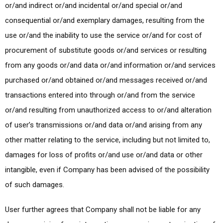
or/and indirect or/and incidental or/and special or/and
consequential or/and exemplary damages, resulting from the
use or/and the inability to use the service or/and for cost of
procurement of substitute goods or/and services or resulting
from any goods or/and data or/and information or/and services
purchased or/and obtained or/and messages received or/and
transactions entered into through or/and from the service
or/and resulting from unauthorized access to or/and alteration
of user’s transmissions or/and data or/and arising from any
other matter relating to the service, including but not limited to,
damages for loss of profits or/and use or/and data or other
intangible, even if Company has been advised of the possibility
of such damages.
User further agrees that Company shall not be liable for any