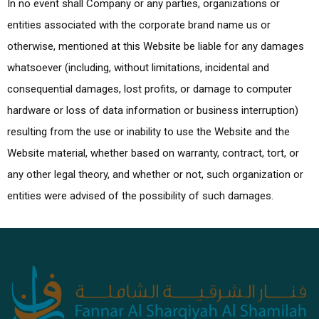
In no event shall Company or any parties, organizations or
entities associated with the corporate brand name us or
otherwise, mentioned at this Website be liable for any damages
whatsoever (including, without limitations, incidental and
consequential damages, lost profits, or damage to computer
hardware or loss of data information or business interruption)
resulting from the use or inability to use the Website and the
Website material, whether based on warranty, contract, tort, or
any other legal theory, and whether or not, such organization or
entities were advised of the possibility of such damages.