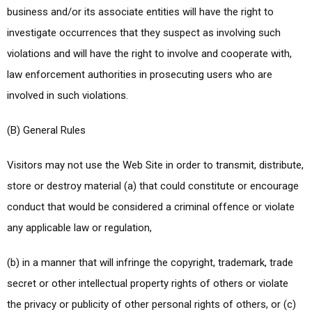
business and/or its associate entities will have the right to
investigate occurrences that they suspect as involving such
violations and will have the right to involve and cooperate with,
law enforcement authorities in prosecuting users who are
involved in such violations.
(B) General Rules
Visitors may not use the Web Site in order to transmit, distribute,
store or destroy material (a) that could constitute or encourage
conduct that would be considered a criminal offence or violate
any applicable law or regulation,
(b) in a manner that will infringe the copyright, trademark, trade
secret or other intellectual property rights of others or violate
the privacy or publicity of other personal rights of others, or (c)