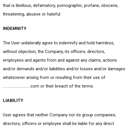
that is libellous, defamatory, pornographic, profane, obscene,
threatening, abusive or hateful.
INDEMNITY
The User unilaterally agree to indemnify and hold harmless,
without objection, the Company, its officers, directors,
employees and agents from and against any claims, actions
and/or demands and/or liabilities and/or losses and/or damages
whatsoever arising from or resulting from their use of
…………………………..com or their breach of the terms.
LIABILITY
User agrees that neither Company nor its group companies,
directors, officers or employee shall be liable for any direct