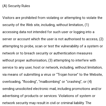
(A) Security Rules
Visitors are prohibited from violating or attempting to violate the
security of the Web site, including, without limitation, (1)
accessing data not intended for such user or logging into a
server or account which the user is not authorised to access, (2)
attempting to probe, scan or test the vulnerability of a system or
network or to breach security or authentication measures
without proper authorisation, (3) attempting to interfere with
service to any user, host or network, including, without limitation,
via means of submitting a virus or “Trojan horse” to the Website,
overloading, “flooding”, “mailbombing” or “crashing”, or (4)
sending unsolicited electronic mail, including promotions and/or
advertising of products or services. Violations of system or
network security may result in civil or criminal liability. The