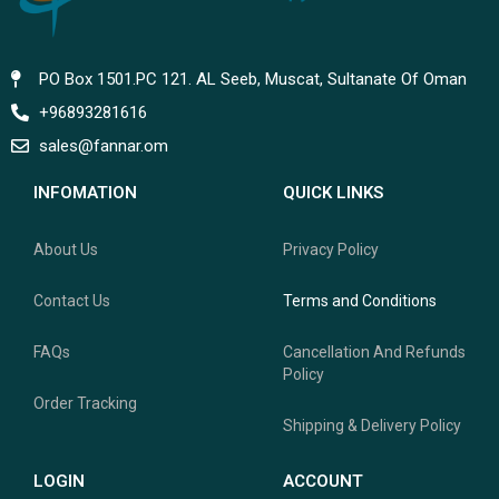
PO Box 1501.PC 121. AL Seeb, Muscat, Sultanate Of Oman
+96893281616
sales@fannar.om
INFOMATION
QUICK LINKS
About Us
Privacy Policy
Contact Us
Terms and Conditions
FAQs
Cancellation And Refunds
Policy
Order Tracking
Shipping & Delivery Policy
LOGIN
ACCOUNT