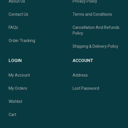
About Us
Privacy Policy
Contact Us
Terms and Conditions
FAQs
Cancellation And Refunds
Policy
Order Tracking
Shipping & Delivery Policy
LOGIN
ACCOUNT
My Account
Address
My Orders
Lost Password
Wishlist
Cart