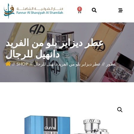
0
عطر ديزاير بلو من الفريد
دانهيل للرجال
SHOP
عطر ديزاير بلو من الفريد دانهيل للرجال
عطور