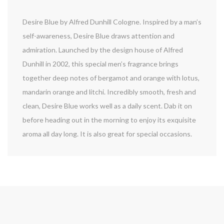
Desire Blue by Alfred Dunhill Cologne. Inspired by a man’s
self-awareness, Desire Blue draws attention and
admiration. Launched by the design house of Alfred
Dunhill in 2002, this special men’s fragrance brings
together deep notes of bergamot and orange with lotus,
mandarin orange and litchi. Incredibly smooth, fresh and
clean, Desire Blue works well as a daily scent. Dab it on
before heading out in the morning to enjoy its exquisite
aroma all day long. It is also great for special occasions.