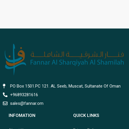
PO Box 1501.PC 121. AL Seeb, Muscat, Sultanate Of Oman
+96893281616
sales@fannar.om
INFOMATION
QUICK LINKS