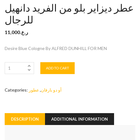
عطر ديزاير بلو من الفريد دانهيل
للرجال
11,000
ر.ع.
Desire Blue Cologne By ALFRED DUNHILL FOR MEN
ADD TO CART
Categories:
عطور
,
أو دو بارفان
DESCRIPTION
ADDITIONAL INFORMATION