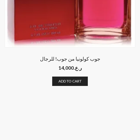
جوب كولونيا من جوب! للرجال
14,000
ر.ع.
ADD TO CART