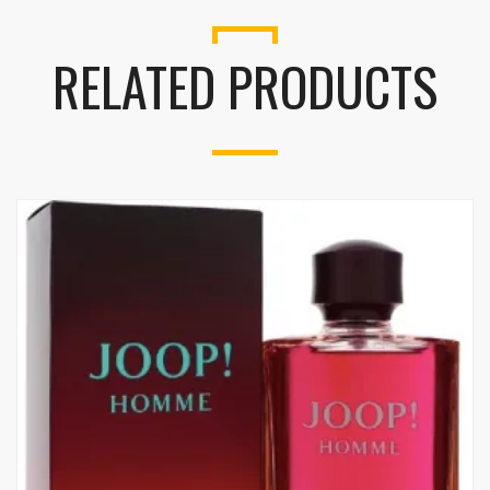
RELATED PRODUCTS